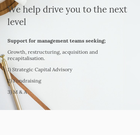
We help drive you to the next
level
Support for management teams seeking;
Growth, restructuring, acquisition and
recapitalisation.
1) Strategic Capital Advisory
2) Fundraising
3) M & A