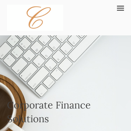
Corporate Finance
Solutions